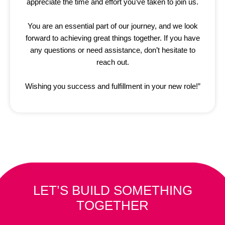
appreciate the time and effort you’ve taken to join us.
You are an essential part of our journey, and we look
forward to achieving great things together. If you have
any questions or need assistance, don’t hesitate to
reach out.
Wishing you success and fulfillment in your new role!”
LET’S BUILD SOMETHING
TOGETHER