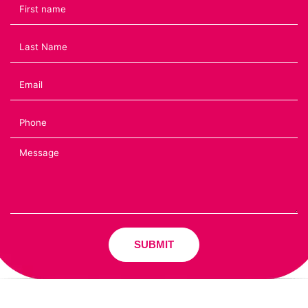
SUBMIT