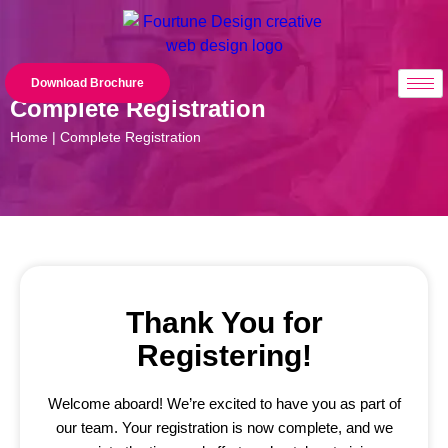
Download Brochure
Complete Registration
Home | Complete Registration
Thank You for
Registering!
Welcome aboard! We’re excited to have you as part of
our team. Your registration is now complete, and we