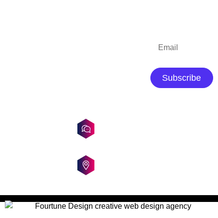
QUICK LINKS
CONTACT
SUBSCRIBE
DETAILS
Home
About Us
+919163582414
/
Portfolio
Subscribe
+919836398969
Blog
Contact Us
fourtunedesign@gmail.com
tanusri_fourtunedesign
Dumdum,
Kolkata,
India