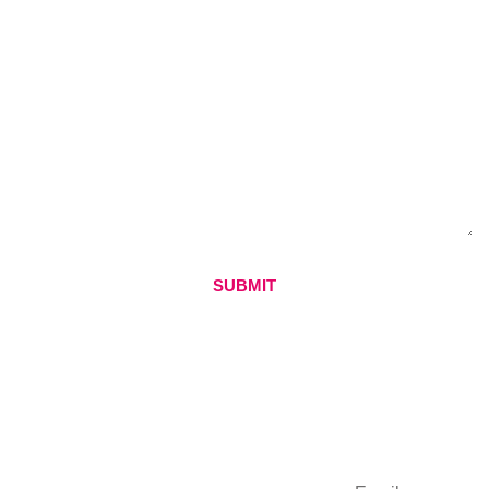
SUBMIT
QUICK LINKS
CONTACT
SUBSCRIBE
DETAILS
Home