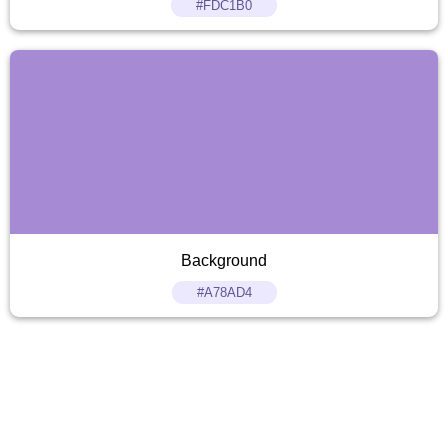
#FDC1B0
Background
#A78AD4