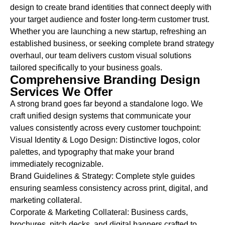
design to create brand identities that connect deeply with
your target audience and foster long-term customer trust.
Whether you are launching a new startup, refreshing an
established business, or seeking complete brand strategy
overhaul, our team delivers custom visual solutions
tailored specifically to your business goals.
Comprehensive Branding Design
Services We Offer
A strong brand goes far beyond a standalone logo. We
craft unified design systems that communicate your
values consistently across every customer touchpoint:
Visual Identity & Logo Design:
Distinctive logos, color
palettes, and typography that make your brand
immediately recognizable.
Brand Guidelines & Strategy:
Complete style guides
ensuring seamless consistency across print, digital, and
marketing collateral.
Corporate & Marketing Collateral:
Business cards,
brochures, pitch decks, and digital banners crafted to