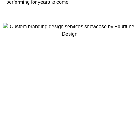
performing for years to come.