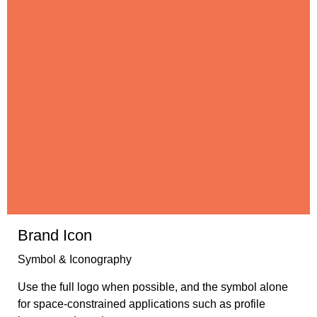
Brand Icon
Symbol & Iconography
Use the full logo when possible, and the symbol alone
for space-constrained applications such as profile