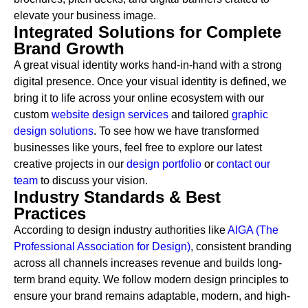
elevate your business image.
Integrated Solutions for Complete
Brand Growth
A great visual identity works hand-in-hand with a strong
digital presence. Once your visual identity is defined, we
bring it to life across your online ecosystem with our
custom
website design services
and tailored
graphic
design solutions
. To see how we have transformed
businesses like yours, feel free to explore our latest
creative projects in our
design portfolio
or
contact our
team
to discuss your vision.
Industry Standards & Best
Practices
According to design industry authorities like
AIGA (The
Professional Association for Design)
, consistent branding
across all channels increases revenue and builds long-
term brand equity. We follow modern design principles to
ensure your brand remains adaptable, modern, and high-