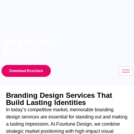
BRANDING
DESIGN
Home
Branding Design
Download Brochure
Branding Design Services That
Build Lasting Identities
In today’s competitive market, memorable
branding
design services
are essential for standing out and making
a lasting impression. At Fourtune Design, we combine
strategic market positioning with high-impact visual