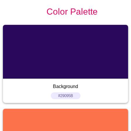
Color Palette
Background
#29095B