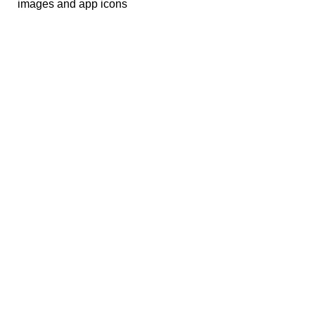
images and app icons