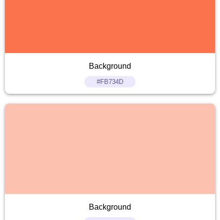
Background
#FB734D
Background